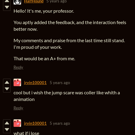
HalfHound
5 years ago
Hello! It's me, your professor.
You aptly added the feedback, and the interaction feels
better now.
My comments and praise from the last time still stand.
I'm proud of your work.
That would be an A+ from me.
Reply
jrvin100001
5 years ago
cool but i wish the jump scare was coller like whith a
animation
Reply
jrvin100001
5 years ago
what if i lose