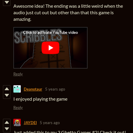
Awesome idea! The ending was a little weird when the
audio just cut out but other than that this game is
amazing.
Reply
Deanotaur
5 years ago
I enjoyed playing the game
Reply
JAYDEI
5 years ago
Just added this to my 3 Ghetto Games #2! Check it out!