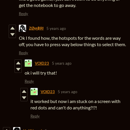
get the notebook to go away.
Reply
ⱫØ₥฿Ɽł
5 years ago
Ok I found how, the hotspots for the words are way
off, you have to press way below things to select them.
Reply
VOID23
5 years ago
ok i will try that!
Reply
VOID23
5 years ago
it worked but now i am stuck on a screen with
red dots and can't do anything?!?!
Reply