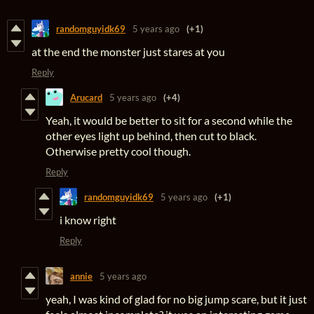
randomguyidk69
5 years ago
(+1)
at the end the monster just stares at you
Reply
Arucard
5 years ago
(+4)
Yeah, it would be better to sit for a second while the
other eyes light up behind, then cut to black.
Otherwise pretty cool though.
Reply
randomguyidk69
5 years ago
(+1)
i know right
Reply
annie
5 years ago
yeah, I was kind of glad for no big jump scare, but it just