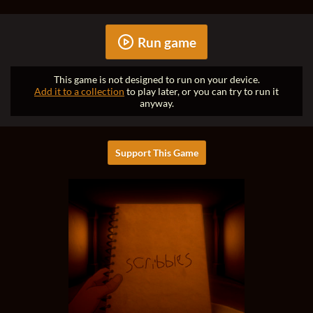
Run game
This game is not designed to run on your device.
Add it to a collection
to play later, or you can try to run it
anyway.
Support This Game