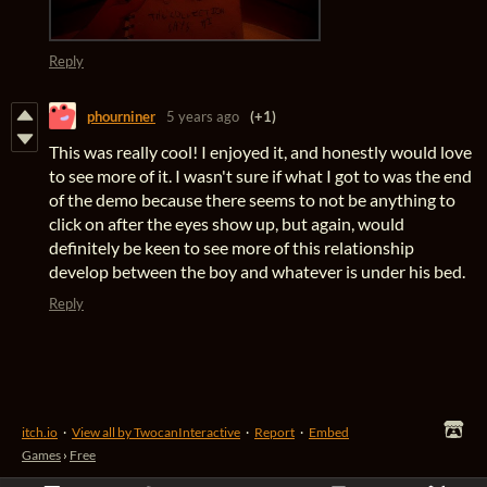
Reply
phourniner
5 years ago
(+1)
This was really cool! I enjoyed it, and honestly would love
to see more of it. I wasn't sure if what I got to was the end
of the demo because there seems to not be anything to
click on after the eyes show up, but again, would
definitely be keen to see more of this relationship
develop between the boy and whatever is under his bed.
Reply
itch.io
·
View all by TwocanInteractive
·
Report
·
Embed
Games
›
Free