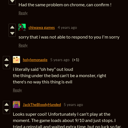
Had the same problem on chrome, can confirm !
Reply
chiwawa games
4 years ago
sorry that i was not able to respond to you I'm sorry
Reply
holylemonaple
5 years ago
(+1)
i literally said "oh hey" out loud
the thing under the bed can't be a monster, right
there's no way this thing is evil
Reply
JackTheBloodyHanded
5 years ago
Looks super cool! Unfortunately I can't play at the
moment. The game loads about 9/10 and just stops. I
tried a reinstall and waited extra time, but no luck so far.