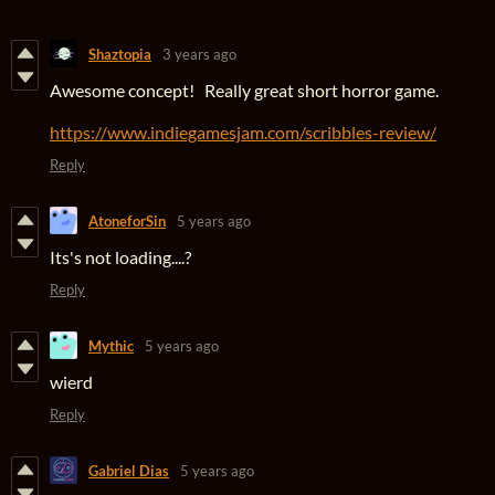
Shaztopia
3 years ago
Awesome concept! Really great short horror game.
https://www.indiegamesjam.com/scribbles-review/
Reply
AtoneforSin
5 years ago
Its's not loading....?
Reply
Mythic
5 years ago
wierd
Reply
Gabriel Dias
5 years ago