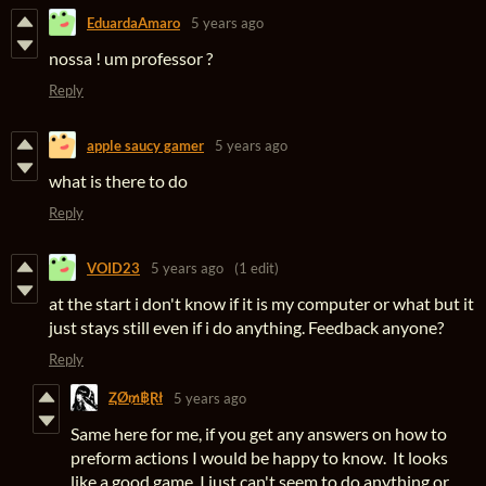
EduardaAmaro
5 years ago
nossa ! um professor ?
Reply
apple saucy gamer
5 years ago
what is there to do
Reply
VOID23
5 years ago
(1 edit)
at the start i don't know if it is my computer or what but it
just stays still even if i do anything. Feedback anyone?
Reply
ⱫØ₥฿Ɽł
5 years ago
Same here for me, if you get any answers on how to
preform actions I would be happy to know. It looks
like a good game, I just can't seem to do anything or