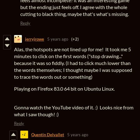
feels almost incomplete? it was an interesting game
but the ending just feels off. I agree with the whole
cutting to black thing, maybe that's what's missing.
Reply
jerryjrowe
5 years ago
(+2)
Alas, the hotspots are not lined up for me! It took me 5
minutes to click on the first words ("stop drawing..."
because it was so fiddly. (I had to click much lower than
the words themselves; I thought maybe I was supposed
to trace the words out or something)
Playing on Firefox 83.0 64 bit on Ubuntu Linux.
Gonna watch the YouTube video of it. :) Looks nice from
what I saw though! :)
Reply
Quentin Delvallet
5 years ago