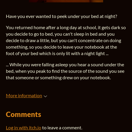
Have you ever wanted to peek under your bed at night?
You returned home after a long day at school, it gets dark so
you decide to go to bed, you can't sleep in bed and you
decide to draw a little, but you can't concentrate on doing
something, so you decide to leave your notebook at the
foot of your bed which is only lit with a night light ...
... While you were falling asleep you hear a sound under the
bed, when you peak to find the source of the sound you see
that someone or something drew on your notebook.
More information
Comments
Log in with itch.io
to leave a comment.