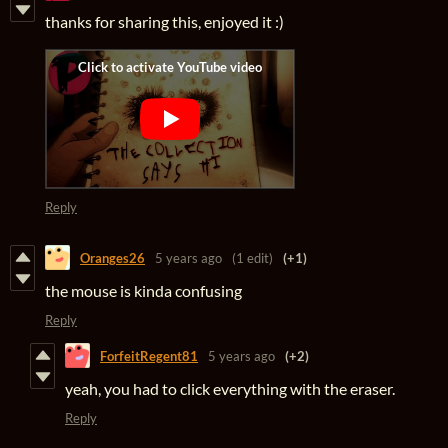
thanks for sharing this, enjoyed it :)
Reply
Oranges26
5 years ago
(1 edit)
(+1)
the mouse is kinda confusing
Reply
ForfeitRegent81
5 years ago
(+2)
yeah, you had to click everything with the eraser.
Reply