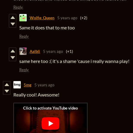
Reply
Wolfie_Queen
5 years ago
(+2)
Same it does that to me too
Reply
Aalbli
5 years ago
(+1)
same here too :( it's a shame 'cause i really wanna play!
Reply
5mg
5 years ago
Really cool! Awesome!