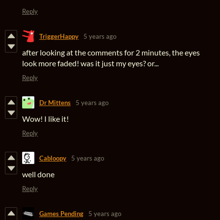
Reply
TriggerHappy
5 years ago
after looking at the comments for 2 minutes, the eyes
look more faded! was it just my eyes? or...
Reply
Dr Mittens
5 years ago
Wow! I like it!
Reply
Cabloopy
5 years ago
well done
Reply
Games Pending
5 years ago