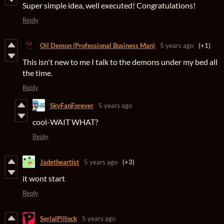
Super simple idea, well executed! Congratulations!
Reply
Oil Demon (Professional Business Man)
5 years ago
(+1)
This isn't new to me I talk to the demons under my bed all
the time.
Reply
SkyFanForever
5 years ago
cool-WAIT WHAT?
Reply
Jadetheartist
5 years ago
(+3)
it wont start
Reply
SerialPillock
5 years ago