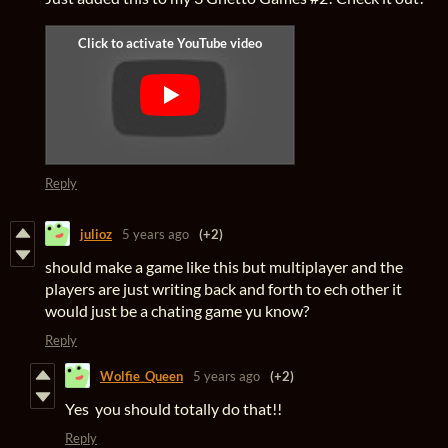
Reply
julioz
5 years ago
(+2)
should make a game like this but multiplayer and the
players are just writing back and forth to ech other it
would just be a chating game yu know?
Reply
Wolfie_Queen
5 years ago
(+2)
Yes you should totally do that!!
Reply